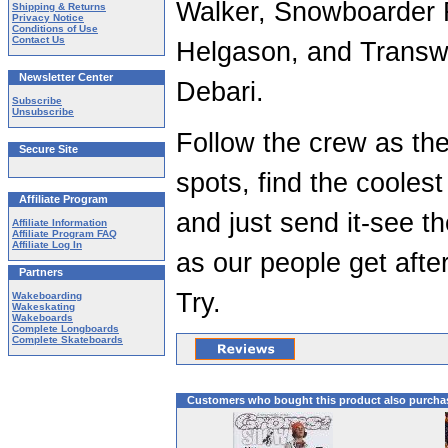
Walker, Snowboarder R
Shipping & Returns
Privacy Notice
Conditions of Use
Contact Us
Helgason, and Transwo
Newsletter Center
Debari.
Subscribe
Unsubscribe
Follow the crew as the
Secure Site
spots, find the cooles
Affiliate Program
and just send it-see t
Affiliate Information
Affiliate Program FAQ
Affiliate Log In
as our people get after 
Partners
Try.
Wakeboarding
Wakeskating
Wakeboards
Complete Longboards
Complete Skateboards
Customers who bought this product also purcha