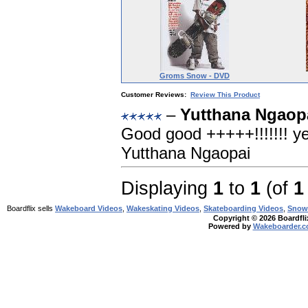
Groms Snow - DVD
Customer Reviews:
Review This Product
–
Yutthana Ngaopa
Good good +++++!!!!!!! yes
Yutthana Ngaopai
Displaying
1
to
1
(of
1
Boardflix sells
Wakeboard Videos
,
Wakeskating Videos
,
Skateboarding Videos
,
Snow
Copyright © 2026 Boardflix
Powered by
Wakeboarder.