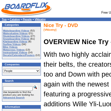
Free U
Top
»
Catalog
»
People
»
VNicetry
Nice Try - DVD
Categories
[VNicetry]
Wakeboarding Videos
(52)
Wakeskating Videos
(21)
Skateboarding Videos
(27)
Snowboarding Videos
(61)
OVERVIEW Nice Try 
Kiteboarding Videos
(8)
Surfing Videos
(34)
Bike Videos
Motocross Videos
(13)
With two highly acclai
Instructional Videos
(14)
Decals/Calendars/Posters
(12)
their belts, the creato
Companies
too and Down with peop
Search
again with the newest 
featuring a progressive
Use keywords to find the
product you are looking for.
Advanced Search
additions Wille Yli-Lu
Information