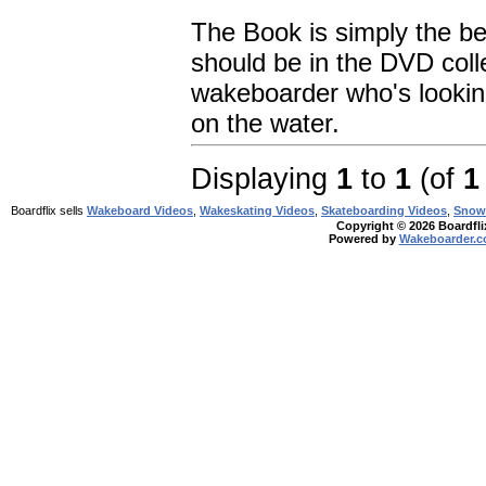
The Book is simply the be
should be in the DVD coll
wakeboarder who's looking
on the water.
Displaying
1
to
1
(of
1
Boardflix sells
Wakeboard Videos
,
Wakeskating Videos
,
Skateboarding Videos
,
Snow
Copyright © 2026 Boardflix
Powered by
Wakeboarder.