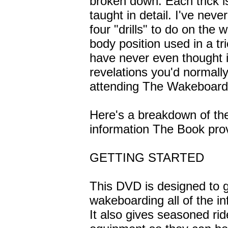
broken down. Each trick is
taught in detail. I've nev
four "drills" to do on the
body position used in a t
have never even thought in
revelations you'd normally
attending The Wakeboar
Here's a breakdown of the
information The Book pro
GETTING STARTED
This DVD is designed to g
wakeboarding all of the in
It also gives seasoned rid