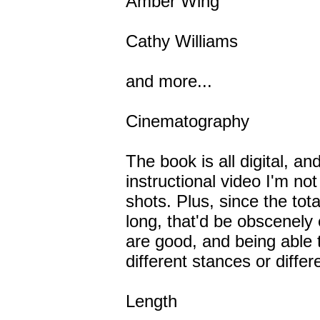
Amber Wing
Cathy Williams
and more...
Cinematography
The book is all digital, an
instructional video I'm not
shots. Plus, since the tot
long, that'd be obscenely
are good, and being able t
different stances or differe
Length