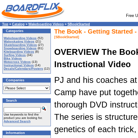
Free U
Top
»
Catalog
»
Wakeboarding Videos
»
SBookStarted
The Book - Getting Started 
Categories
[SBookStarted]
Wakeboarding Videos
(52)
Wakeskating Videos
(21)
Skateboarding Videos
(27)
Snowboarding Videos
(61)
OVERVIEW The Boo
Kiteboarding Videos
(8)
Surfing Videos
(34)
Bike Videos
Instructional Video
Motocross Videos
(13)
Instructional Videos
(14)
Decals/Calendars/Posters
(12)
PJ and his coaches a
Companies
Camp have put togeth
Search
thorough DVD instructi
The series is structur
Use keywords to find the
product you are looking for.
Advanced Search
genetics of each trick
Information