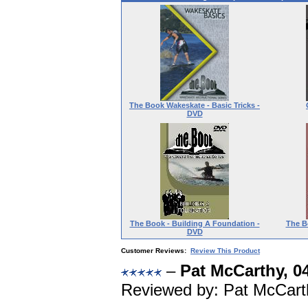
The Book Wakeskate - Basic Tricks -
DVD
The Book - Building A Foundation -
The B
DVD
Customer Reviews:
Review This Product
–
Pat McCarthy, 0
Reviewed by: Pat McCart