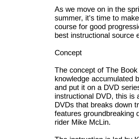
As we move on in the spri
summer, it's time to make 
course for good progress
best instructional source 
Concept
The concept of The Book 
knowledge accumulated 
and put it on a DVD serie
instructional DVD, this is 
DVDs that breaks down tric
features groundbreaking d
rider Mike McLin.