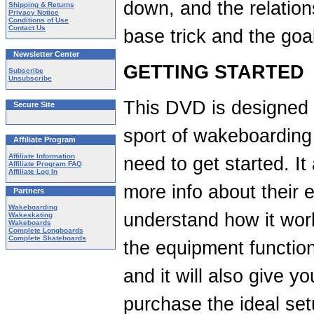
down, and the relation
Shipping & Returns
Privacy Notice
Conditions of Use
Contact Us
base trick and the goal
Newsletter Center
GETTING STARTED
Subscribe
Unsubscribe
This DVD is designed 
Secure Site
sport of wakeboarding 
Affiliate Program
Affiliate Information
need to get started. I
Affiliate Program FAQ
Affiliate Log In
more info about their 
Partners
Wakeboarding
understand how it wor
Wakeskating
Wakeboards
Complete Longboards
Complete Skateboards
the equipment function
and it will also give y
purchase the ideal setu