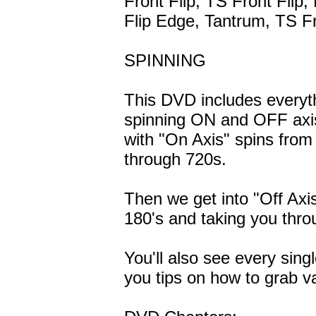
Front Flip, TS Front Flip,
Flip Edge, Tantrum, TS Fr
SPINNING
This DVD includes everyt
spinning ON and OFF axis
with "On Axis" spins from
through 720s.
Then we get into "Off Axis
180's and taking you thro
You'll also see every sing
you tips on how to grab v