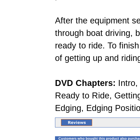
After the equipment se
through boat driving, 
ready to ride. To finis
of getting up and ridi
DVD Chapters:
Intro,
Ready to Ride, Getting
Edging, Edging Positi
Customers who bought this product also purcha