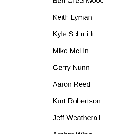
Ben Greenwood
Keith Lyman
Kyle Schmidt
Mike McLin
Gerry Nunn
Aaron Reed
Kurt Robertson
Jeff Weatherall