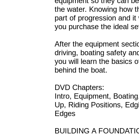
equipment so they can be
the water. Knowing how th
part of progression and it 
you purchase the ideal set
After the equipment sectio
driving, boating safety and
you will learn the basics 
behind the boat.
DVD Chapters:
Intro, Equipment, Boating
Up, Riding Positions, Edg
Edges
BUILDING A FOUNDATI