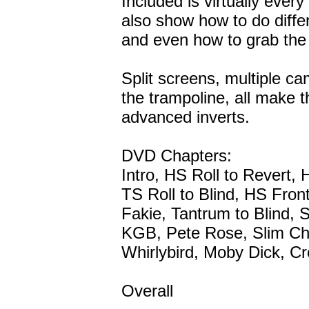
Included is virtually ever
also show how to do differ
and even how to grab the m
Split screens, multiple c
the trampoline, all make th
advanced inverts.
DVD Chapters:
Intro, HS Roll to Revert, 
TS Roll to Blind, HS Fron
Fakie, Tantrum to Blind, 
KGB, Pete Rose, Slim Ch
Whirlybird, Moby Dick,
Overall