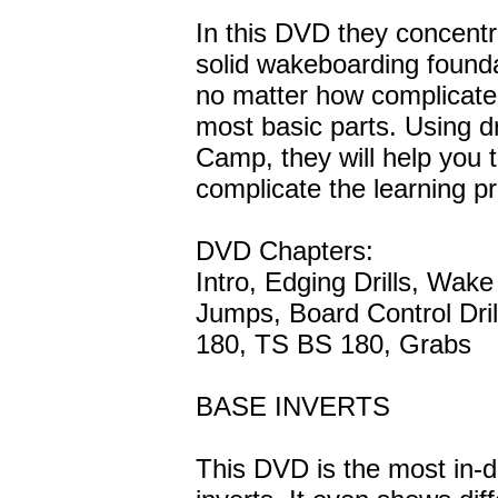
In this DVD they concentr
solid wakeboarding founda
no matter how complicated
most basic parts. Using d
Camp, they will help you t
complicate the learning p
DVD Chapters:
Intro, Edging Drills, Wak
Jumps, Board Control Dr
180, TS BS 180, Grabs
BASE INVERTS
This DVD is the most in-d