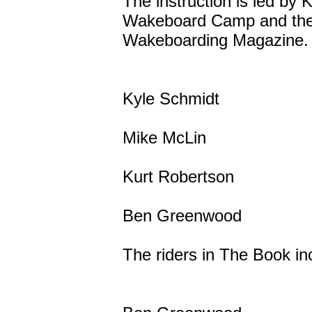
The instruction is led by
Wakeboard Camp and the in
Wakeboarding Magazine. The
Kyle Schmidt
Mike McLin
Kurt Robertson
Ben Greenwood
The riders in The Book in