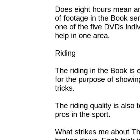
Does eight hours mean a
of footage in the Book se
one of the five DVDs indivi
help in one area.
Riding
The riding in the Book is
for the purpose of showi
tricks.
The riding quality is also
pros in the sport.
What strikes me about The