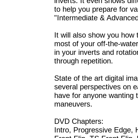
inverts. It even shows dif
to help you prepare for var
"Intermediate & Advanced
It will also show you how
most of your off-the-water 
in your inverts and rotat
through repetition.
State of the art digital i
several perspectives on 
have for anyone wanting t
maneuvers.
DVD Chapters:
Intro, Progressive Edge,