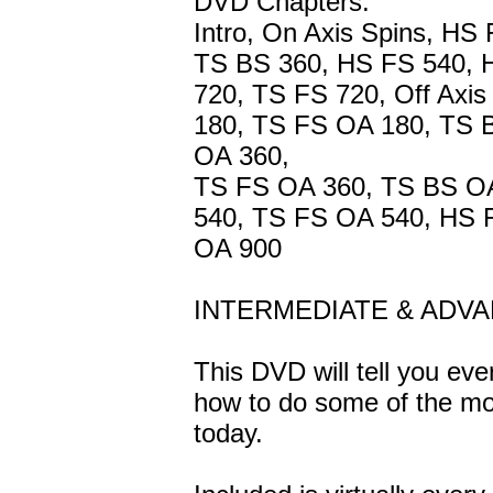
DVD Chapters:
Intro, On Axis Spins, HS
TS BS 360, HS FS 540, 
720, TS FS 720, Off Axi
180, TS FS OA 180, TS 
OA 360,
TS FS OA 360, TS BS O
540, TS FS OA 540, HS 
OA 900
INTERMEDIATE & ADV
This DVD will tell you ev
how to do some of the mo
today.