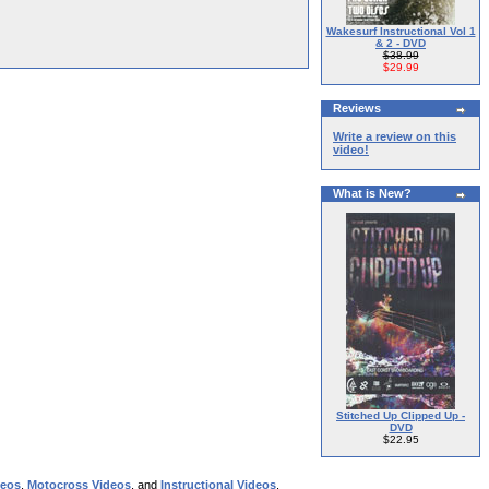
Wakesurf Instructional Vol 1
& 2 - DVD
$38.99
$29.99
Reviews
Write a review on this
video!
What is New?
Stitched Up Clipped Up -
DVD
$22.95
deos
,
Motocross Videos
, and
Instructional Videos
.