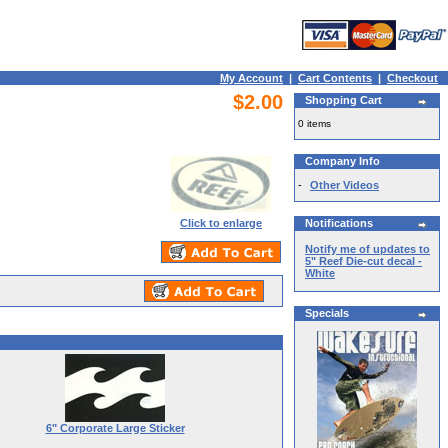
My Account
|
Cart Contents
|
Checkout
$2.00
Shopping Cart
0 items
Company Info
-
Other Videos
Click to enlarge
Notifications
Notify me of updates to
5" Reef Die-cut decal -
White
Specials
6" Corporate Large Sticker