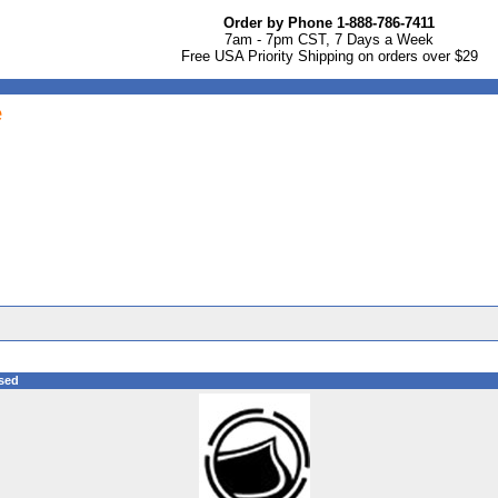
Order by Phone 1-888-786-7411
7am - 7pm CST, 7 Days a Week
Free USA Priority Shipping on orders over $29
e
sed