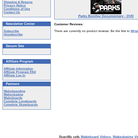
Shipping & Returns
Privacy Notice
Conditions of Use
Contact Us
Parks Bonifay Documentary - DVD
Newsletter Center
Customer Reviews:
Subscribe
There are currently no product reviews. Be the first to
Writ
Unsubscribe
Secure Site
Affiliate Program
Affiliate Information
Affiliate Program FAQ
Affiliate Log In
Partners
Wakeboarding
Wakeskating
Wakeboards
Complete Longboards
Complete Skateboards
Boardflix sells
Wakeboard Videos
,
Wakeskating V