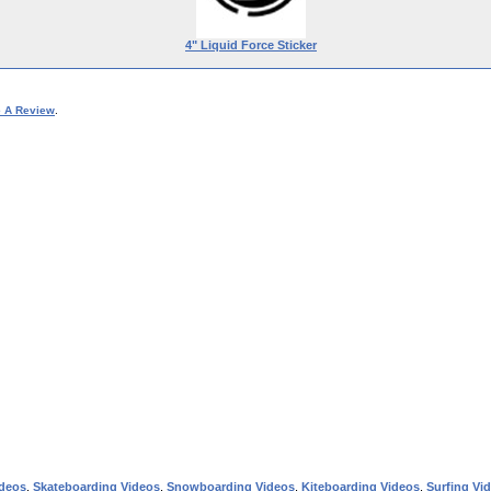
4" Liquid Force Sticker
e A Review
.
ideos
,
Skateboarding Videos
,
Snowboarding Videos
,
Kiteboarding Videos
,
Surfing Vi