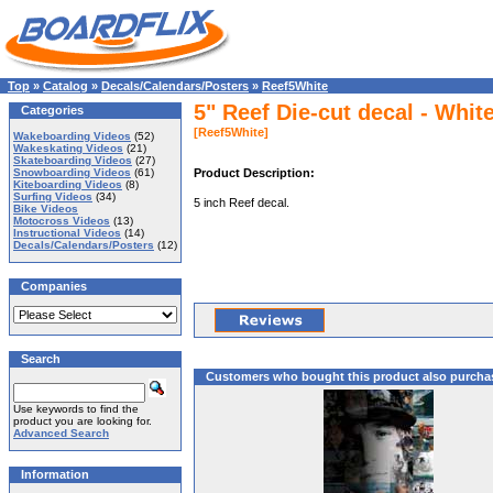
Top
»
Catalog
»
Decals/Calendars/Posters
»
Reef5White
5" Reef Die-cut decal - Whit
Categories
[Reef5White]
Wakeboarding Videos
(52)
Wakeskating Videos
(21)
Skateboarding Videos
(27)
Snowboarding Videos
(61)
Product Description:
Kiteboarding Videos
(8)
Surfing Videos
(34)
5 inch Reef decal.
Bike Videos
Motocross Videos
(13)
Instructional Videos
(14)
Decals/Calendars/Posters
(12)
Companies
Search
Customers who bought this product also purcha
Use keywords to find the
product you are looking for.
Advanced Search
Information