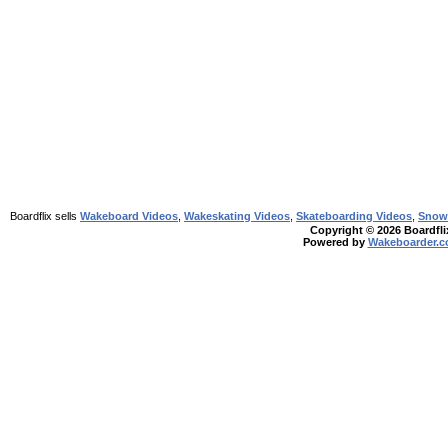
Boardflix sells
Wakeboard Videos
,
Wakeskating Videos
,
Skateboarding Videos
,
Snow
Copyright © 2026 Boardflix
Powered by
Wakeboarder.