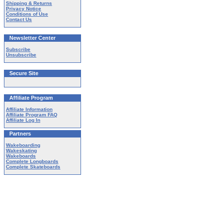
Shipping & Returns
Privacy Notice
Conditions of Use
Contact Us
Newsletter Center
Subscribe
Unsubscribe
Secure Site
Affiliate Program
Affiliate Information
Affiliate Program FAQ
Affiliate Log In
Partners
Wakeboarding
Wakeskating
Wakeboards
Complete Longboards
Complete Skateboards