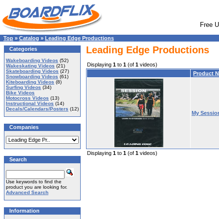
Free U
Top
»
Catalog
»
Leading Edge Productions
Leading Edge Productions
Categories
Wakeboarding Videos
(52)
Displaying
1
to
1
(of
1
videos)
Wakeskating Videos
(21)
Skateboarding Videos
(27)
Product 
Snowboarding Videos
(61)
Kiteboarding Videos
(8)
Surfing Videos
(34)
Bike Videos
Motocross Videos
(13)
Instructional Videos
(14)
Decals/Calendars/Posters
(12)
My Sessio
Companies
Displaying
1
to
1
(of
1
videos)
Search
Use keywords to find the
product you are looking for.
Advanced Search
Information